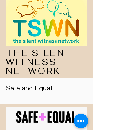
THE SILENT
WITNESS
NETWORK
Safe and Equal