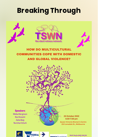
Breaking Through