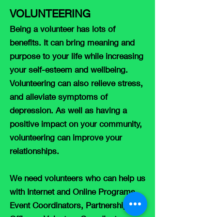
VOLUNTEE
RING
Being a volunteer has lots of
benefits. It can bring meaning and
purpose to your life while increasing
your self-esteem and wellbeing.
Volunteering can also relieve stress,
and alleviate symptoms of
depression. As well as having a
positive impact on your community,
volunteering can improve your
relationships.
We need volunteers who can help us
with Internet and Online Programs,
Event Coordinators, Partnership