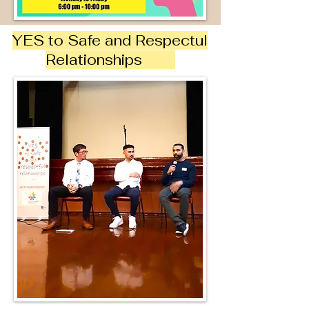
YES to Safe and Respectul
Relationships