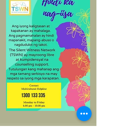
Helpline Translated