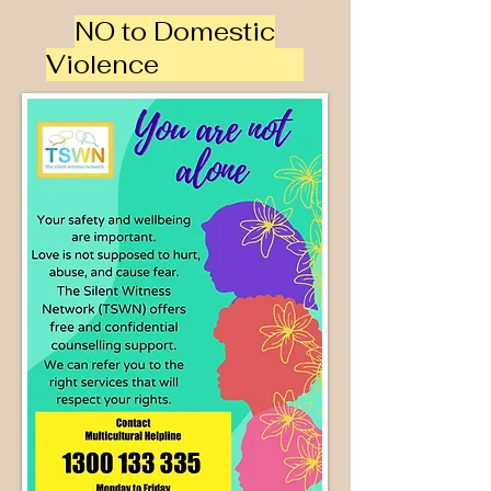
NO to Domestic
Violence