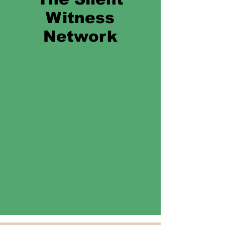
Witness
Network